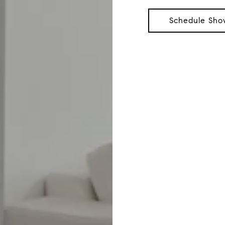
Schedule Sho