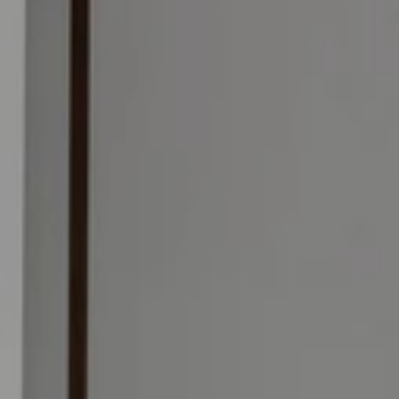
e skies, and the NYC
The luxurious Galleria Condo