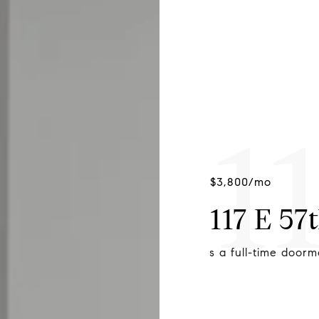
1
$3,800/mo
117 E 57
minium offers a full-time doorman.
Large windows yiel
skyline.
CALEB LOFTUS