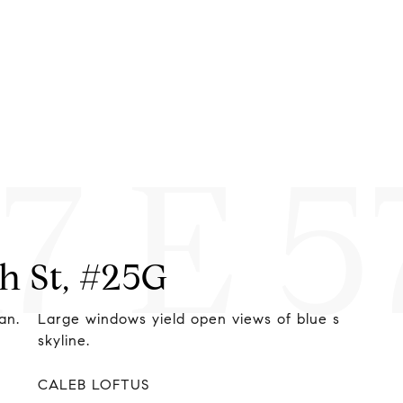
17 E 
th St, #25G
d open views of blue skies, and the NYC
The luxu