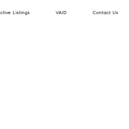
ctive Listings
VAID
Contact Us