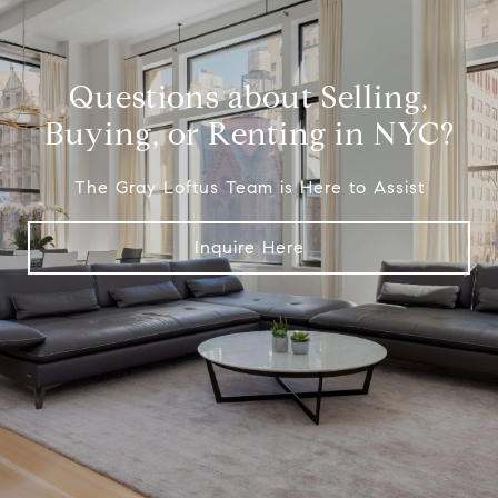
Questions about Selling,
Buying, or Renting in NYC?
The Gray Loftus Team is Here to Assist
Inquire Here