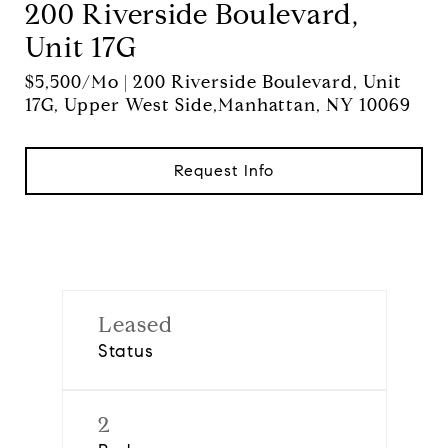
200 Riverside Boulevard,
Unit 17G
$5,500/mo | 200 Riverside Boulevard, Unit
17G, Upper West Side,Manhattan, NY 10069
Request Info
Leased
Status
2