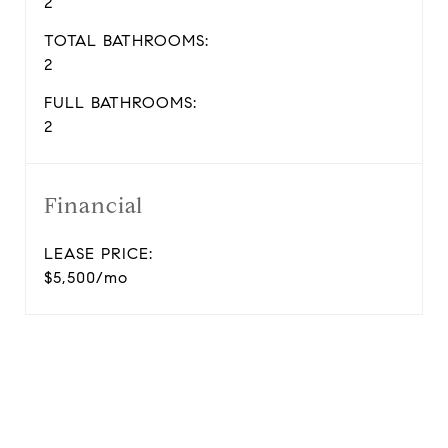
2
TOTAL BATHROOMS:
2
FULL BATHROOMS:
2
Financial
LEASE PRICE:
$5,500/mo