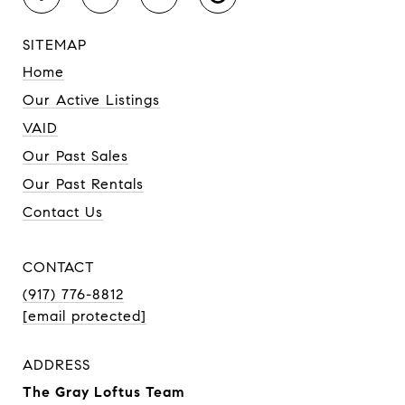
SITEMAP
Home
Our Active Listings
VAID
Our Past Sales
Our Past Rentals
Contact Us
CONTACT
(917) 776-8812
[email protected]
ADDRESS
The Gray Loftus Team