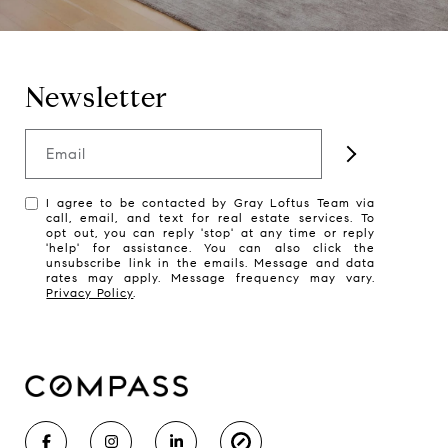
Newsletter
Email
I agree to be contacted by Gray Loftus Team via
call, email, and text for real estate services. To
opt out, you can reply 'stop' at any time or reply
'help' for assistance. You can also click the
unsubscribe link in the emails. Message and data
rates may apply. Message frequency may vary.
Privacy Policy
.