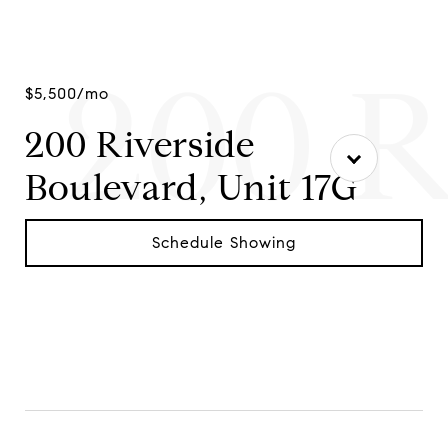
200 R
$5,500/mo
200 Riverside
Boulevard, Unit 17G
Schedule Showing
Contact Agent