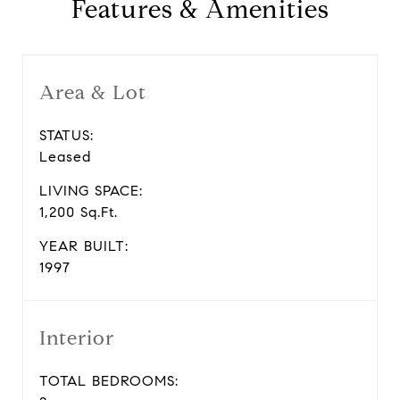
Features & Amenities
Area & Lot
STATUS:
Leased
LIVING SPACE:
1,200 Sq.Ft.
YEAR BUILT:
1997
Interior
TOTAL BEDROOMS: