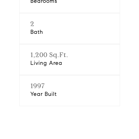
Bedrooms
2
Bath
1,200 Sq.Ft.
Living Area
1997
Year Built