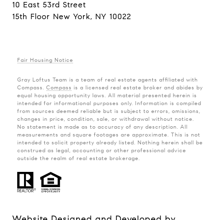
10 East 53rd Street
15th Floor New York, NY 10022
Fair Housing Notice
Gray Loftus Team is a team of real estate agents affiliated with
Compass.
Compass
is a licensed real estate broker and abides by
equal housing opportunity laws. All material presented herein is
intended for informational purposes only. Information is compiled
from sources deemed reliable but is subject to errors, omissions,
changes in price, condition, sale, or withdrawal without notice.
No statement is made as to accuracy of any description. All
measurements and square footages are approximate. This is not
intended to solicit property already listed. Nothing herein shall be
construed as legal, accounting or other professional advice
outside the realm of real estate brokerage.
Website Designed and Developed by