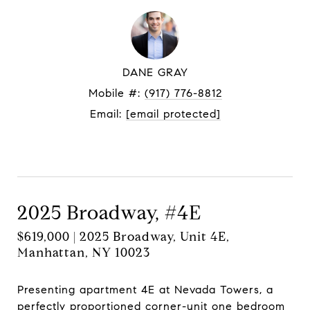
DANE GRAY
Mobile #:
(917) 776-8812
Email:
[email protected]
Contact Agent
2025 Broadway, #4E
$619,000 | 2025 Broadway, Unit 4E,
Manhattan, NY 10023
Presenting apartment 4E at Nevada Towers, a
perfectly proportioned corner-unit one bedroom