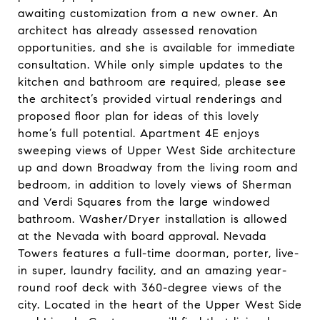
awaiting customization from a new owner. An
architect has already assessed renovation
opportunities, and she is available for immediate
consultation. While only simple updates to the
kitchen and bathroom are required, please see
the architect’s provided virtual renderings and
proposed floor plan for ideas of this lovely
home’s full potential. Apartment 4E enjoys
sweeping views of Upper West Side architecture
up and down Broadway from the living room and
bedroom, in addition to lovely views of Sherman
and Verdi Squares from the large windowed
bathroom. Washer/Dryer installation is allowed
at the Nevada with board approval. Nevada
Towers features a full-time doorman, porter, live-
in super, laundry facility, and an amazing year-
round roof deck with 360-degree views of the
city. Located in the heart of the Upper West Side