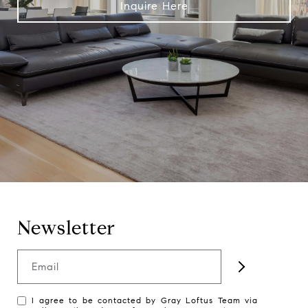
Inquire Here
Newsletter
Email
I agree to be contacted by Gray Loftus Team via