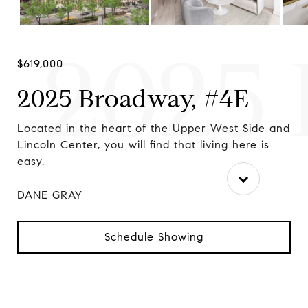
2025 
$619,000
2025 Broadway, #4E
r
Located in the heart of the Upper West Side and
Ap
.
Lincoln Center, you will find that living here is
We
easy.
DANE GRAY
Schedule Showing