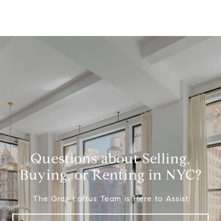
Questions about Selling,
Buying, or Renting in NYC?
The Gray Loftus Team is Here to Assist