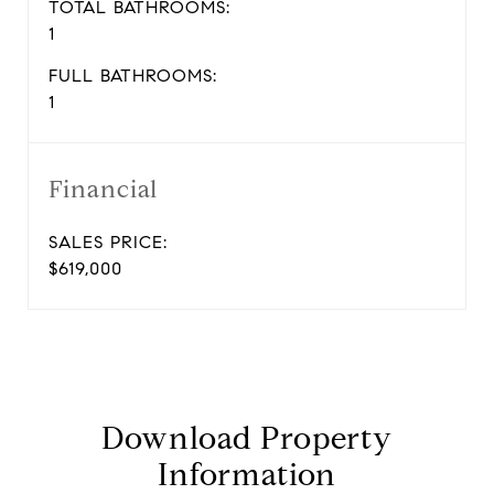
TOTAL BATHROOMS:
1
FULL BATHROOMS:
1
Financial
SALES PRICE:
$619,000
Download Property
Information