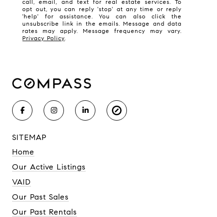
call, email, and text for real estate services. To
opt out, you can reply 'stop' at any time or reply
'help' for assistance. You can also click the
unsubscribe link in the emails. Message and data
rates may apply. Message frequency may vary.
Privacy Policy
.
SITEMAP
Home
Our Active Listings
VAID
Our Past Sales
Our Past Rentals