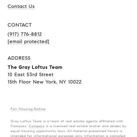
Contact Us
CONTACT
(917) 776-8812
[email protected]
ADDRESS
The Gray Loftus Team
10 East 53rd Street
15th Floor New York, NY 10022
Fair Housing Notice
Gray Loftus Team is a team of real estate agents affiliated with
Compass.
Compass
is a licensed real estate broker and abides by
equal housing opportunity laws. All material presented herein is
intended for informational purposes only. Information is compiled