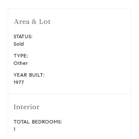
Area & Lot
STATUS:
Sold
TYPE:
Other
YEAR BUILT:
1977
Interior
TOTAL BEDROOMS:
1