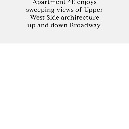
Apartment 4E enjoys
sweeping views of Upper
West Side architecture
up and down Broadway.