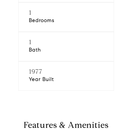
1
Bedrooms
1
Bath
1977
Year Built
Features & Amenities