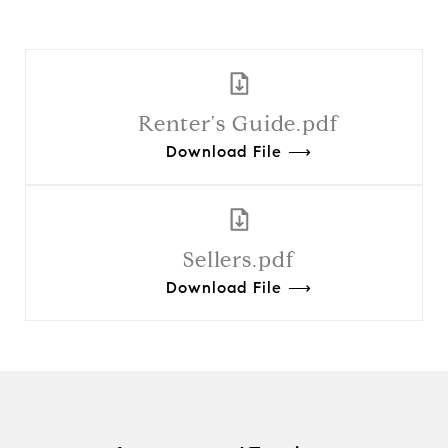
Renter's Guide.pdf
Download File ⟶
Sellers.pdf
Download File ⟶