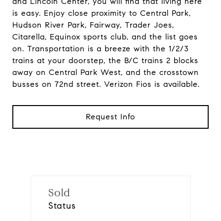
and Lincoln Center, you will find that living here
is easy. Enjoy close proximity to Central Park,
Hudson River Park, Fairway, Trader Joes,
Citarella, Equinox sports club, and the list goes
on. Transportation is a breeze with the 1/2/3
trains at your doorstep, the B/C trains 2 blocks
away on Central Park West, and the crosstown
busses on 72nd street. Verizon Fios is available.
Request Info
Sold
Status