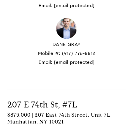
Email:
[email protected]
DANE GRAY
Mobile #:
(917) 776-8812
Email:
[email protected]
Contact Agent
207 E 74th St, #7L
$875,000 | 207 East 74th Street, Unit 7L,
Manhattan, NY 10021