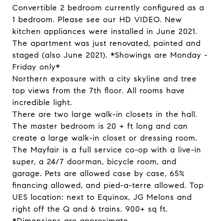
Convertible 2 bedroom currently configured as a
1 bedroom. Please see our HD VIDEO. New
kitchen appliances were installed in June 2021.
The apartment was just renovated, painted and
staged (also June 2021). *Showings are Monday -
Friday only*
Northern exposure with a city skyline and tree
top views from the 7th floor. All rooms have
incredible light.
There are two large walk-in closets in the hall.
The master bedroom is 20 + ft long and can
create a large walk-in closet or dressing room.
The Mayfair is a full service co-op with a live-in
super, a 24/7 doorman, bicycle room, and
garage. Pets are allowed case by case, 65%
financing allowed, and pied-a-terre allowed. Top
UES location: next to Equinox, JG Melons and
right off the Q and 6 trains. 900+ sq ft.
*Dimensions are approximate.