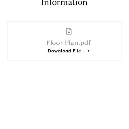
Information
Floor Plan.pdf
Download File ⟶