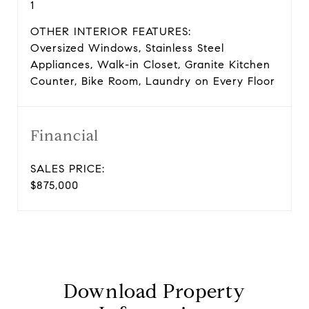
1
OTHER INTERIOR FEATURES:
Oversized Windows, Stainless Steel
Appliances, Walk-in Closet, Granite Kitchen
Counter, Bike Room, Laundry on Every Floor
Financial
SALES PRICE:
$875,000
Download Property