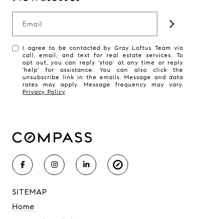
Email
I agree to be contacted by Gray Loftus Team via
call, email, and text for real estate services. To
opt out, you can reply 'stop' at any time or reply
'help' for assistance. You can also click the
unsubscribe link in the emails. Message and data
rates may apply. Message frequency may vary.
Privacy Policy
.
SITEMAP
Home