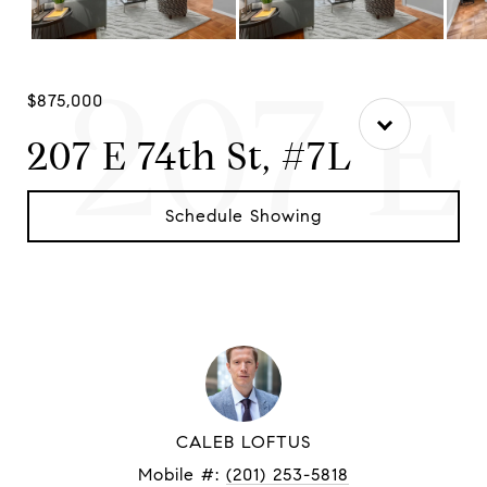
207 E
$875,000
207 E 74th St, #7L
Schedule Showing
CALEB LOFTUS
Mobile #:
(201) 253-5818