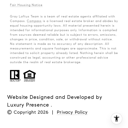
Fair Housing Notice
Gray Loftus Team is a team of real estate agents affiliated with
Compass.
Compass
is a licensed real estate broker and abides by
equal housing opportunity laws. All material presented herein is
intended for informational purposes only. Information is compiled
from sources deemed reliable but is subject to errors, omissions,
changes in price, condition, sale, or withdrawal without notice.
No statement is made as to accuracy of any description. All
measurements and square footages are approximate. This is not
intended to solicit property already listed. Nothing herein shall be
construed as legal, accounting or other professional advice
outside the realm of real estate brokerage.
Website Designed and Developed by
Luxury Presence
.
© Copyright
2026
|
Privacy Policy