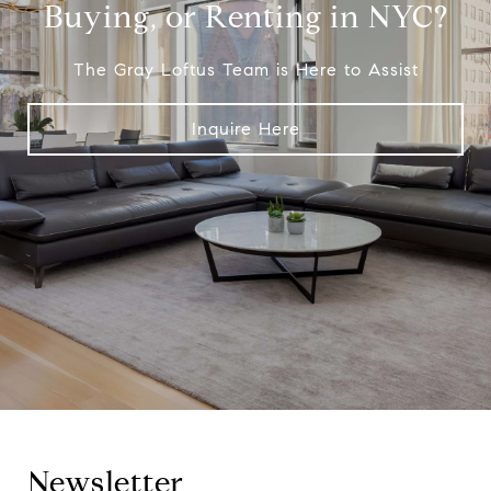
Buying, or Renting in NYC?
The Gray Loftus Team is Here to Assist
Inquire Here
Newsletter