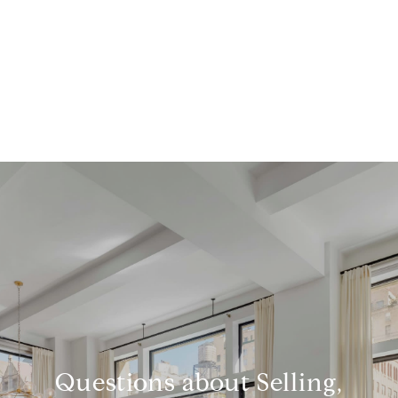
Questions about Selling,