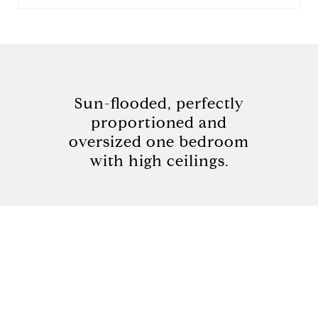
Sun-flooded, perfectly
proportioned and
oversized one bedroom
with high ceilings.