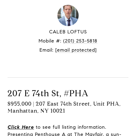
CALEB LOFTUS
Mobile #:
(201) 253-5818
Email:
[email protected]
Contact Agent
207 E 74th St, #PHA
$955,000 | 207 East 74th Street, Unit PHA,
Manhattan, NY 10021
Click Here
to see full listing information.
Presenting Penthouse A at The Mayfair, a sun-