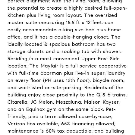
perfect alignment with the living room, allowing
the potential to create a highly desired full-open-
kitchen plus living room layout. The oversized
master suite measuring 15.5 ft x 12 feet. can
easily accommodate a king size bed plus home
office, and it has a double-hanging closet. The
ideally located & spacious bathroom has two
storage closets and a soaking tub with shower.
Residing in a most convenient Upper East Side
location, The Mayfair is a full-service cooperative
with full-time doorman plus live-in super, laundry
on every floor (PH uses 12th floor), bicycle room,
and wait-listed on-site parking. Residents of the
building enjoy close proximity to the Q & 6 trains,
Citarella, JG Melon, Mezzaluna, Maison Kayser,
and an Equinox gym on the same block. Pet-
friendly, pied a terre allowed case-by-case,
Verizon fios available, 65% financing allowed,
maintenance is 60% tax deductible, and building