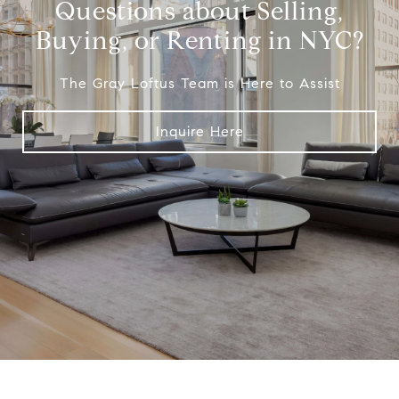
Questions about Selling,
Buying, or Renting in NYC?
The Gray Loftus Team is Here to Assist
Inquire Here