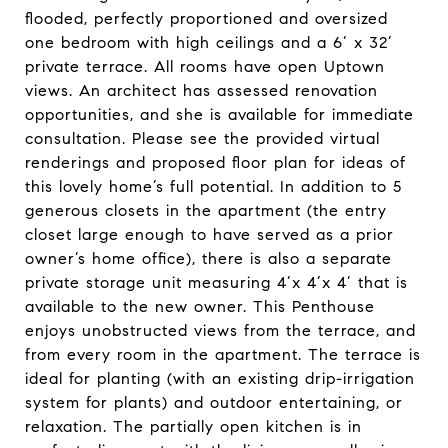
flooded, perfectly proportioned and oversized
one bedroom with high ceilings and a 6’ x 32’
private terrace. All rooms have open Uptown
views. An architect has assessed renovation
opportunities, and she is available for immediate
consultation. Please see the provided virtual
renderings and proposed floor plan for ideas of
this lovely home’s full potential. In addition to 5
generous closets in the apartment (the entry
closet large enough to have served as a prior
owner’s home office), there is also a separate
private storage unit measuring 4’x 4’x 4’ that is
available to the new owner. This Penthouse
enjoys unobstructed views from the terrace, and
from every room in the apartment. The terrace is
ideal for planting (with an existing drip-irrigation
system for plants) and outdoor entertaining, or
relaxation. The partially open kitchen is in