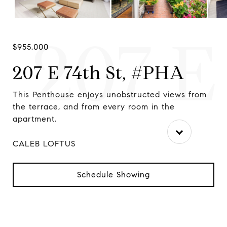
207 E
$955,000
207 E 74th St, #PHA
This Penthouse enjoys unobstructed views from
Sun
the terrace, and from every room in the
ove
apartment.
CALEB LOFTUS
Schedule Showing