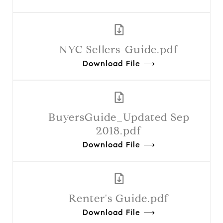
NYC Sellers-Guide.pdf
Download File ⟶
BuyersGuide_Updated Sep
2018.pdf
Download File ⟶
Renter's Guide.pdf
Download File ⟶