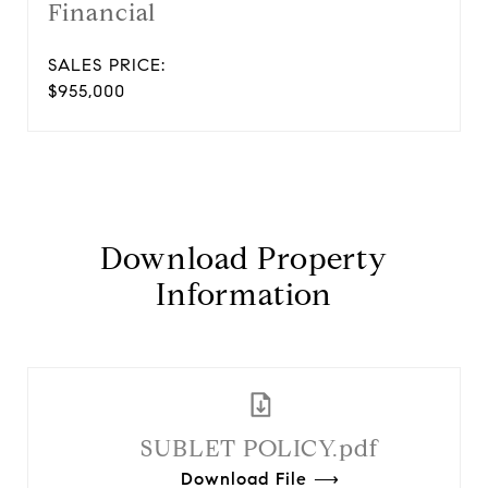
Financial
SALES PRICE:
$955,000
Download Property
Information
SUBLET POLICY.pdf
Download File ⟶