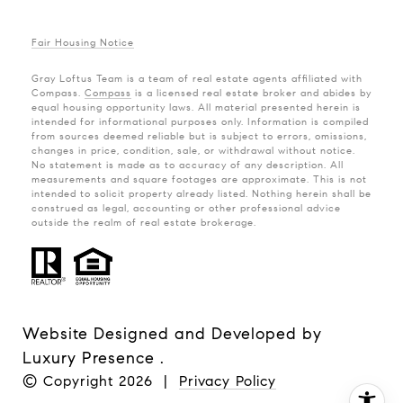
Fair Housing Notice
Gray Loftus Team is a team of real estate agents affiliated with
Compass.
Compass
is a licensed real estate broker and abides by
equal housing opportunity laws. All material presented herein is
intended for informational purposes only. Information is compiled
from sources deemed reliable but is subject to errors, omissions,
changes in price, condition, sale, or withdrawal without notice.
No statement is made as to accuracy of any description. All
measurements and square footages are approximate. This is not
intended to solicit property already listed. Nothing herein shall be
construed as legal, accounting or other professional advice
outside the realm of real estate brokerage.
Website Designed and Developed by
Luxury Presence
.
© Copyright
2026
|
Privacy Policy