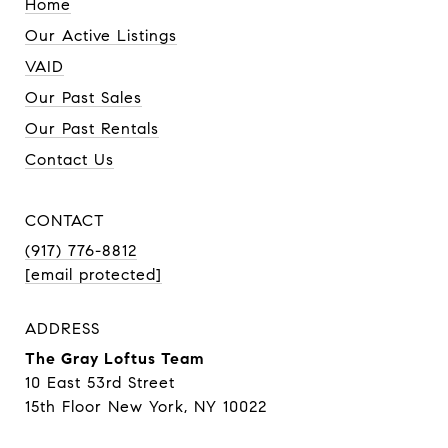
Home
Our Active Listings
VAID
Our Past Sales
Our Past Rentals
Contact Us
CONTACT
(917) 776-8812
[email protected]
ADDRESS
The Gray Loftus Team
10 East 53rd Street
15th Floor New York, NY 10022