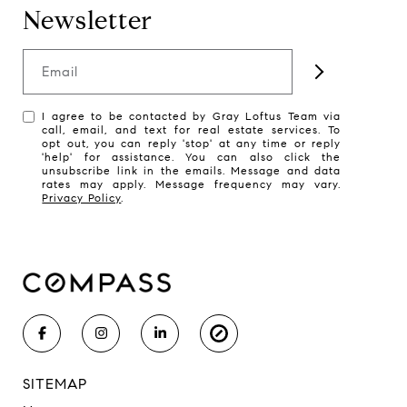
Newsletter
Email
I agree to be contacted by Gray Loftus Team via
call, email, and text for real estate services. To
opt out, you can reply 'stop' at any time or reply
'help' for assistance. You can also click the
unsubscribe link in the emails. Message and data
rates may apply. Message frequency may vary.
Privacy Policy
.
SITEMAP