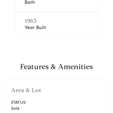
Bath
1963
Year Built
Features & Amenities
Area & Lot
STATUS:
Sold