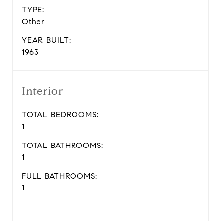
TYPE:
Other
YEAR BUILT:
1963
Interior
TOTAL BEDROOMS:
1
TOTAL BATHROOMS:
1
FULL BATHROOMS:
1