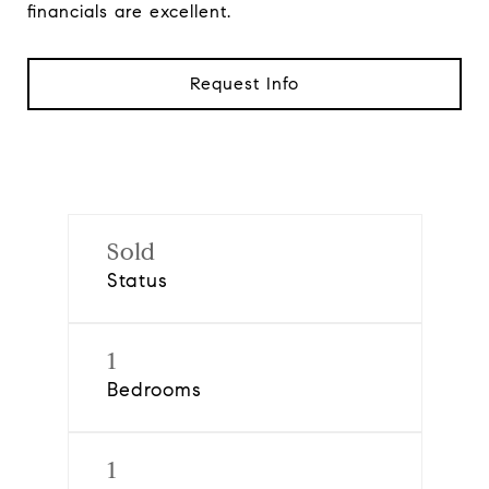
financials are excellent.
Request Info
Sold
Status
1
Bedrooms
1